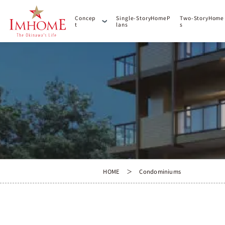
C
o
n
c
e
p
S
i
n
g
l
e
-
S
t
o
r
y
H
o
m
e
P
T
w
o
-
S
t
o
r
y
H
o
m
e
t
l
a
n
s
s
HOME
Condominiums