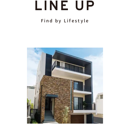
LINE UP
Find by Lifestyle