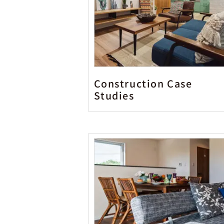
Construction Case
Studies