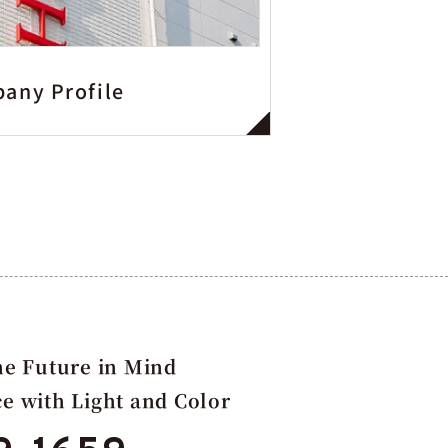
any Profile
e Future in Mind
ce with Light and Color