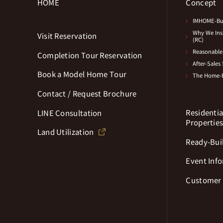
HOME
Concept
IMHOME-Bui
Why We Insi
Visit Reservation
(RC)
Reasonable 
Completion Tour Reservation
After-Sales
Book a Model Home Tour
The Home-B
Contact / Request Brochure
Residentia
LINE Consultation
Propertie
Land Utilization
Ready-Buil
Event Inf
Customer 