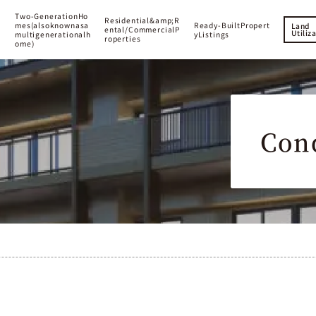
T
w
o
-
G
e
n
e
r
a
t
i
o
n
H
o
R
e
s
i
d
e
n
t
i
a
l
&
a
m
p
;
R
m
e
s
(
a
l
s
o
k
n
o
w
n
a
s
a
R
e
a
d
y
-
B
u
i
l
t
P
r
o
p
e
r
t
Land
e
n
t
a
l
/
C
o
m
m
e
r
c
i
a
l
P
Utiliz
m
u
l
t
i
g
e
n
e
r
a
t
i
o
n
a
l
h
y
L
i
s
t
i
n
g
s
r
o
p
e
r
t
i
e
s
o
m
e
)
Con