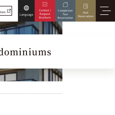
Contact /
Completion
ation
Visit
Request
Tour
Language
Reservation
Brochure
Reservation
dominiums