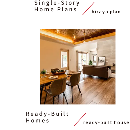
Single-Story
Home Plans
hiraya plan
Ready-Built
Homes
ready-built house