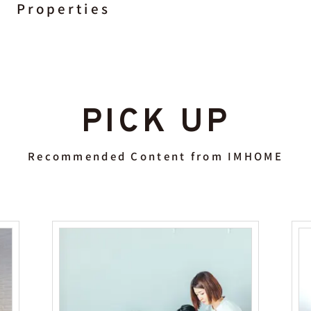
Properties
PICK UP
Recommended Content from IMHOME