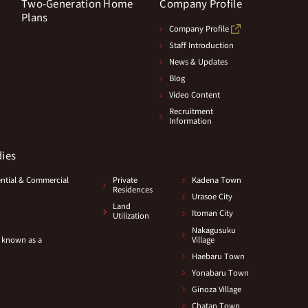
Two-Generation Home
Company Profile
Plans
Company Profile
Staff Introduction
News & Updates
Blog
Video Content
Recruitment
Information
dies
ential & Commercial
Private
Kadena Town
Residences
Urasoe City
Land
Itoman City
Utilization
Nakagusuku
 known as a
Village
Haebaru Town
Yonabaru Town
Ginoza Village
Chatan Town