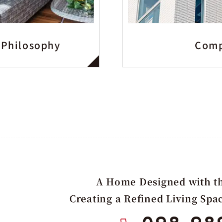
 Philosophy
Comp
A Home Designed with th
Creating a Refined Living Spa