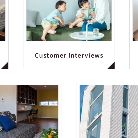
Customer Interviews