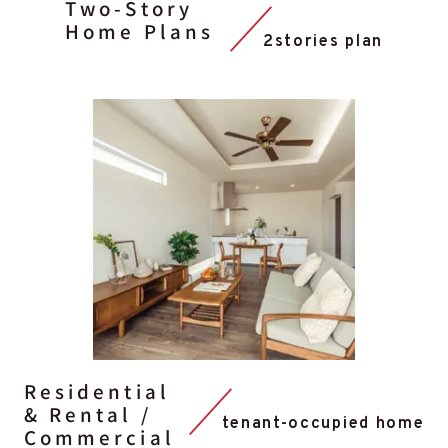
Two-Story
Home Plans
2stories plan
Residential
& Rental /
tenant-occupied home
Commercial