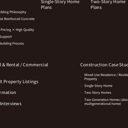
Single-Story Home
Two-Story Home
Plans
Plans
lding Philosophy
st Reinforced Concrete
Pricing × High Quality
 Support
uilding Process
l & Rental / Commercial
Construction Case Stu
s
Mixed-Use Residence / Resid
Property
t Property Listings
Single-Story Home
ormation
Two-Story Homes
Two-Generation Homes (also
Interviews
multigenerational home)