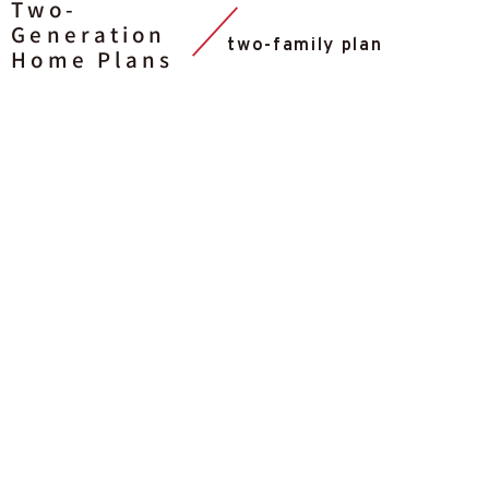
Two-
Generation
two-family plan
Home Plans