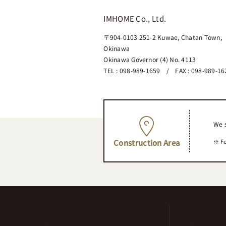
IMHOME Co., Ltd.
〒904-0103
251-2 Kuwae, Chatan Town,
Okinawa
Okinawa Governor (4) No. 4113
TEL : 098-989-1659 / FAX : 098-989-16
We s
Fo
Construction Area