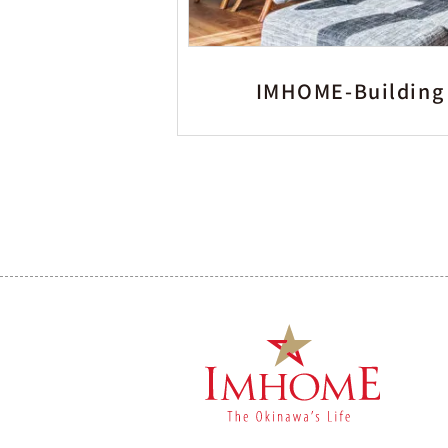
IMHOME-Building