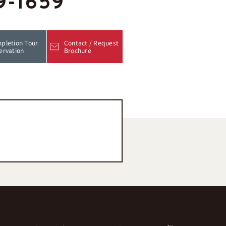
9-1659
pletion Tour
Contact / Request
ervation
Brochure