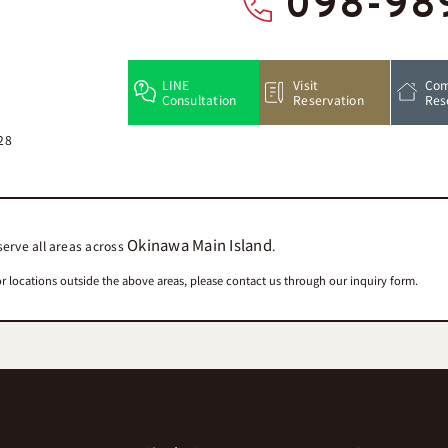
098-98
LINE
Visit
Com
Consultation
Reservation
Res
28
Okinawa Main Island
erve all areas across
.
r locations outside the above areas, please contact us through our inquiry form.